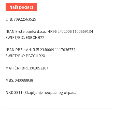
Naši podaci
OIB: 70922563525
IBAN Erste banka d.o.o.: HR96 2402006 1100669134
SWIFT/BIC: ESBCHR22
IBAN PBZ d.d.:HR45 2340009 1117036772
SWIFT/BIC: PBZGHR2X
MATIČNI BROJ:01053167
MBS: 040088938
NKD:3811 (Skupljanje neopasnog otpada)