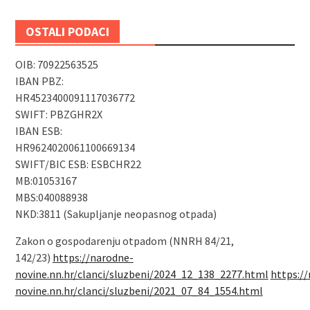
OSTALI PODACI
OIB: 70922563525
IBAN PBZ:
HR4523400091117036772
SWIFT: PBZGHR2X
IBAN ESB:
HR9624020061100669134
SWIFT/BIC ESB: ESBCHR22
MB:01053167
MBS:040088938
NKD:3811 (Sakupljanje neopasnog otpada)
Zakon o gospodarenju otpadom (NNRH 84/21,
142/23)
https://narodne-
novine.nn.hr/clanci/sluzbeni/2024_12_138_2277.html
https:/
novine.nn.hr/clanci/sluzbeni/2021_07_84_1554.html