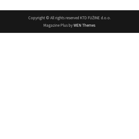
Copyright © All rights reserved KTD FUŽINE d.o.o.
Magazine Plus by
WEN Themes